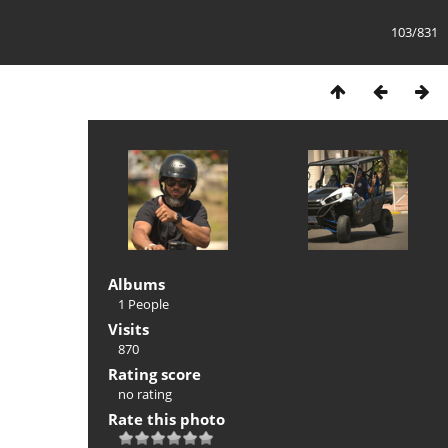
103/831
Albums
1 People
Visits
870
Rating score
no rating
Rate this photo