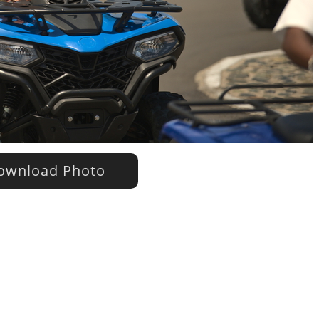
wnload Photo