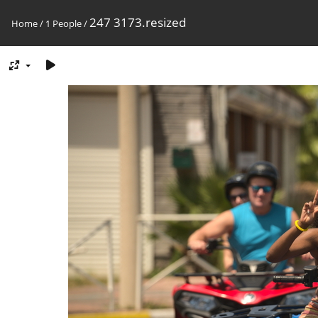
247 3173.resized
Home
/
1 People
/