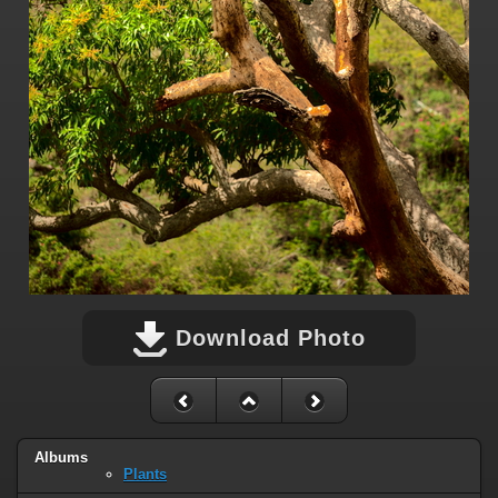
Download Photo
Albums
Plants