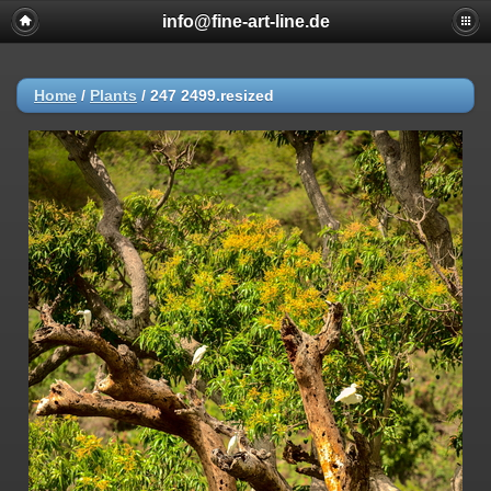
info@fine-art-line.de
Home
/
Plants
/
247 2499.resized