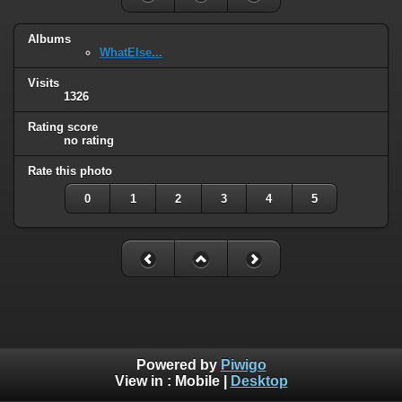
Albums
WhatElse...
Visits
1326
Rating score
no rating
Rate this photo
0
1
2
3
4
5
Powered by
Piwigo
View in :
Mobile
|
Desktop