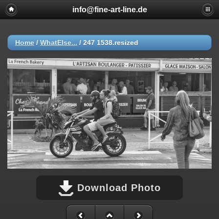
info@fine-art-line.de
Home
/
WhatElse...
/
247 1538.resized
Download Photo