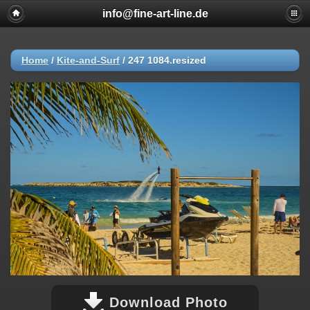
info@fine-art-line.de
Home
/
Kite-and-Surf
/
247 1084.resized
Download Photo