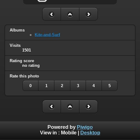
Albums
Kite-and-Surf
Visits
1501
Rating score
no rating
Rate this photo
0
1
2
3
4
5
Powered by
Piwigo
View in :
Mobile
|
Desktop