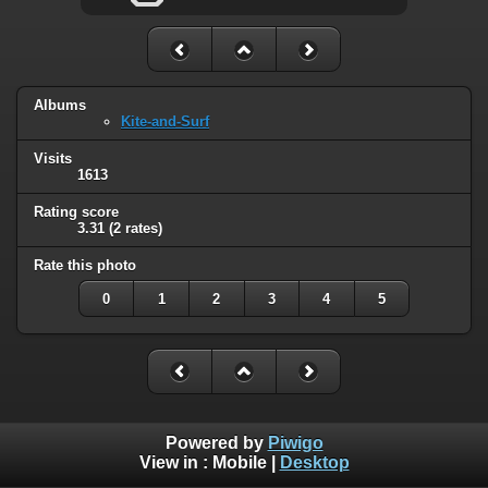
Albums
Kite-and-Surf
Visits
1613
Rating score
3.31
(2 rates)
Rate this photo
0
1
2
3
4
5
Powered by
Piwigo
View in :
Mobile
|
Desktop