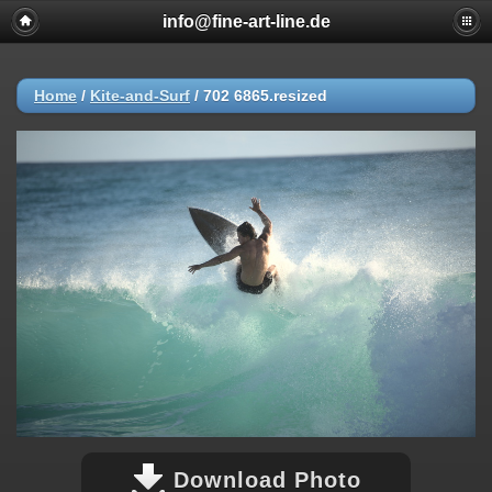
info@fine-art-line.de
Home
/
Kite-and-Surf
/
702 6865.resized
Download Photo