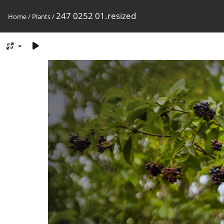
247 0252 01.resized
Home
/
Plants
/