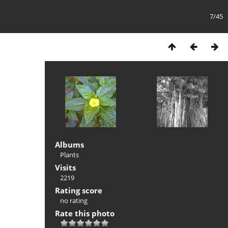
7/45
Albums
Plants
Visits
2219
Rating score
no rating
Rate this photo