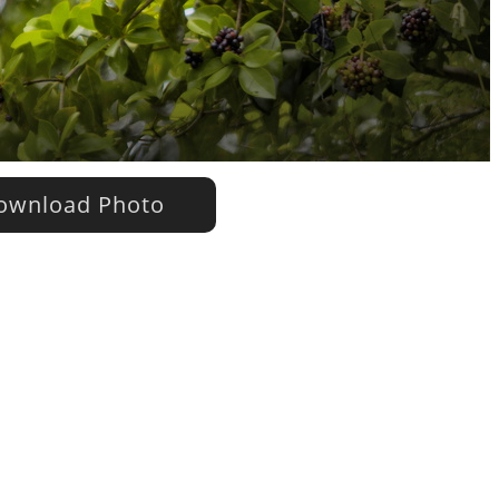
wnload Photo