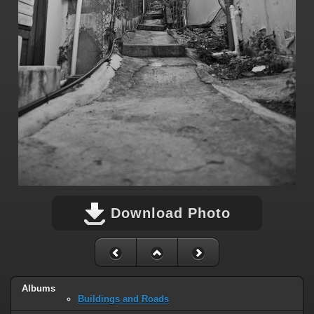
Download Photo
Albums
Buildings and Roads