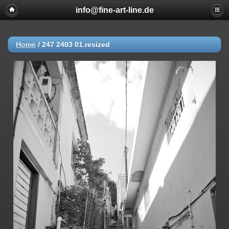
info@fine-art-line.de
Home
/
247 2403 01.resized