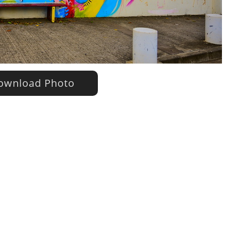
wnload Photo