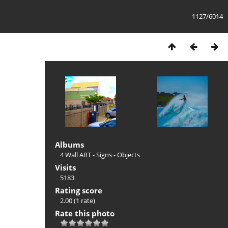
1127/6014
Albums
4 Wall ART - Signs - Objects
Visits
5183
Rating score
2.00
(1 rate)
Rate this photo