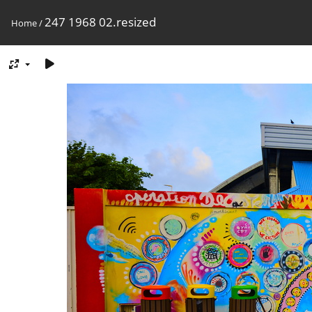
247 1968 02.resized
Home
/