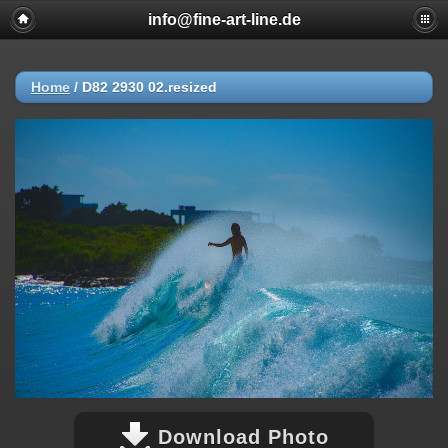
info@fine-art-line.de
Home
/
D82 2930 02.resized
Download Photo