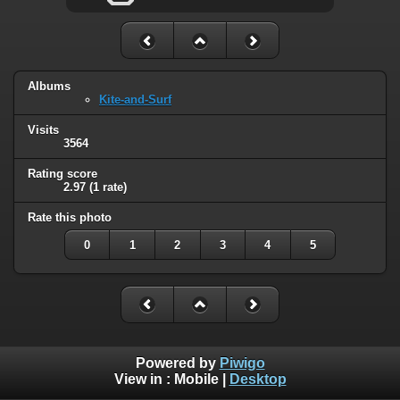
Albums
Kite-and-Surf
Visits
3564
Rating score
2.97
(1 rate)
Rate this photo
0
1
2
3
4
5
Powered by
Piwigo
View in :
Mobile
|
Desktop