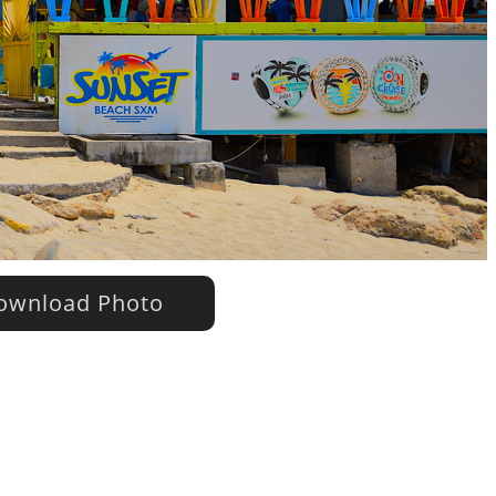
wnload Photo