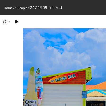
247 1909.resized
Home
/
1 People
/