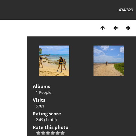
434/829
Albums
1 People
Visits
5781
Rating score
2.49
(1 rate)
Rate this photo