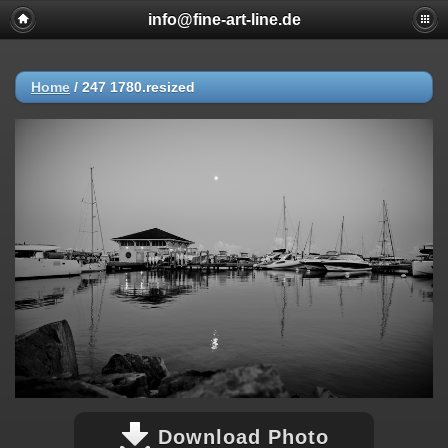
info@fine-art-line.de
Home
/
247 1780.resized
Download Photo