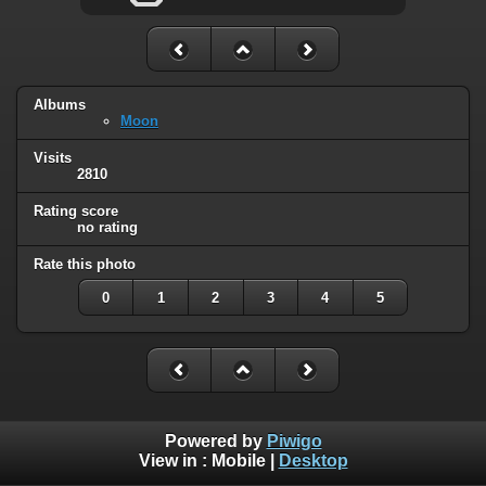
Albums
Moon
Visits
2810
Rating score
no rating
Rate this photo
0
1
2
3
4
5
Powered by
Piwigo
View in :
Mobile
|
Desktop