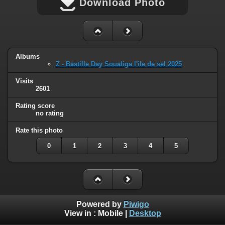
Download Photo
Albums
Z - Bastille Day Soualiga l'ile de sel 2025
Visits
2601
Rating score
no rating
Rate this photo
0
1
2
3
4
5
Powered by
Piwigo
View in :
Mobile
|
Desktop