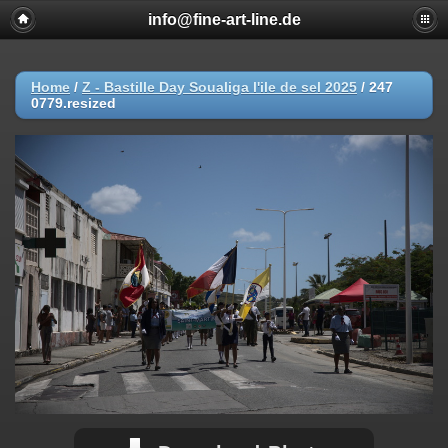
info@fine-art-line.de
Home
/
Z - Bastille Day Soualiga l'ile de sel 2025
/
247
0779.resized