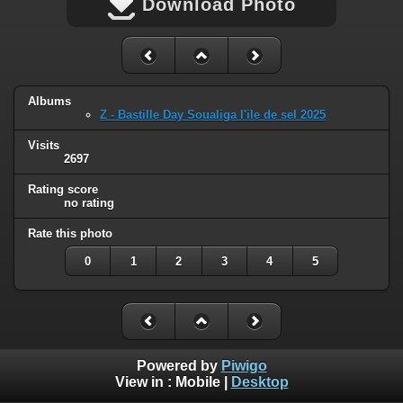
Download Photo
Albums
Z - Bastille Day Soualiga l'ile de sel 2025
Visits
2697
Rating score
no rating
Rate this photo
0
1
2
3
4
5
Powered by
Piwigo
View in :
Mobile
|
Desktop