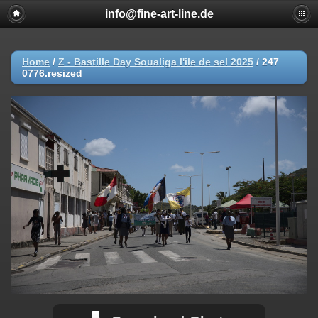
info@fine-art-line.de
Home
/
Z - Bastille Day Soualiga l'ile de sel 2025
/
247
0776.resized