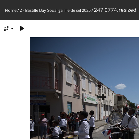
247 0774.resized
Home
/
Z - Bastille Day Soualiga l'ile de sel 2025
/