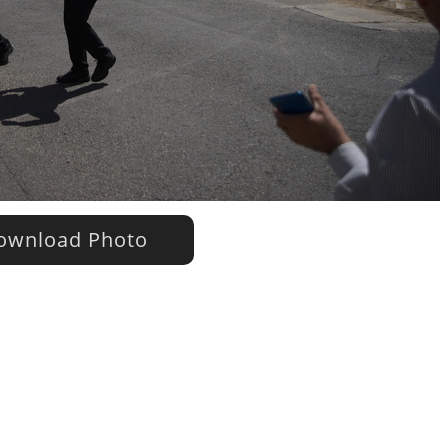
wnload Photo