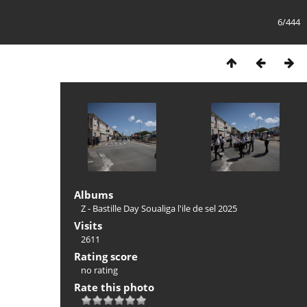
6/444
Albums
Z - Bastille Day Soualiga l'ile de sel 2025
Visits
2611
Rating score
no rating
Rate this photo