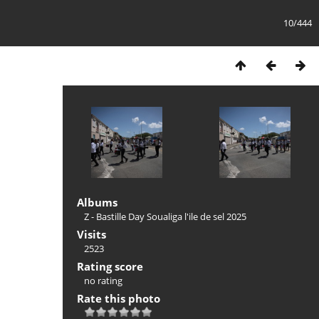
10/444
Albums
Z - Bastille Day Soualiga l'ile de sel 2025
Visits
2523
Rating score
no rating
Rate this photo