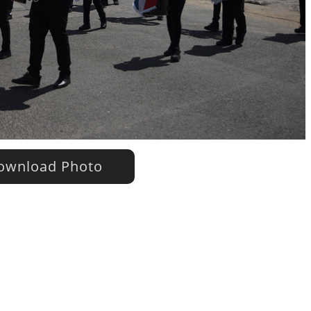
wnload Photo