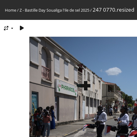
247 0770.resized
Home
/
Z - Bastille Day Soualiga l'ile de sel 2025
/