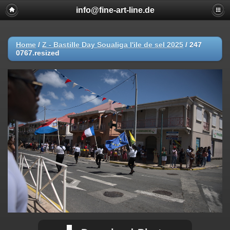
info@fine-art-line.de
Home
/
Z - Bastille Day Soualiga l'ile de sel 2025
/
247
0767.resized