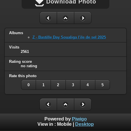
Download Photo
Albums
Z - Bastille Day Soualiga l'ile de sel 2025
Visits
2561
Rating score
no rating
Rate this photo
0
1
2
3
4
5
Powered by
Piwigo
View in :
Mobile
|
Desktop