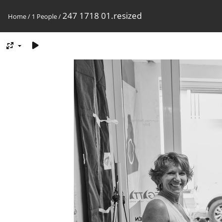
247 1718 01.resized
Home
/
1 People
/