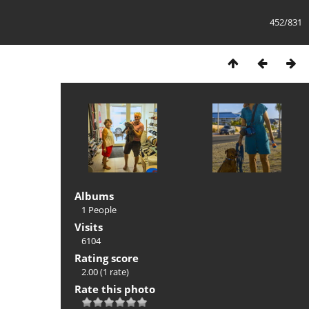
452/831
Albums
1 People
Visits
6104
Rating score
2.00
(1 rate)
Rate this photo