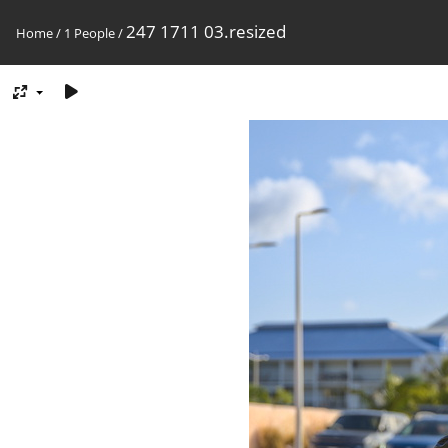
247 1711 03.resized
Home
/
1 People
/