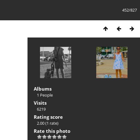
452/827
Albums
1 People
Visits
6219
Rating score
2.00
(1 rate)
Rate this photo