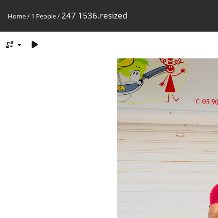
247 1536.resized
Home
/
1 People
/