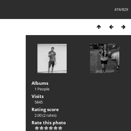
474/829
Albums
1 People
Visits
5845
Rating score
2.00
(2 rates)
Rate this photo