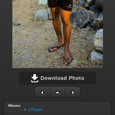
Download Photo
Albums
1 People