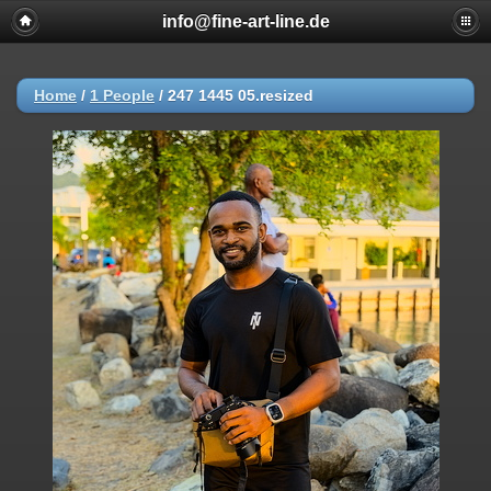
info@fine-art-line.de
Home
/
1 People
/
247 1445 05.resized