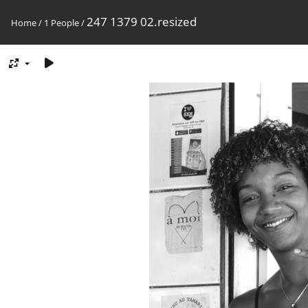
247 1379 02.resized
Home
/
1 People
/