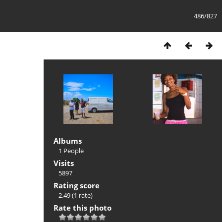
486/827
Albums
1 People
Visits
5897
Rating score
2.49
(1 rate)
Rate this photo