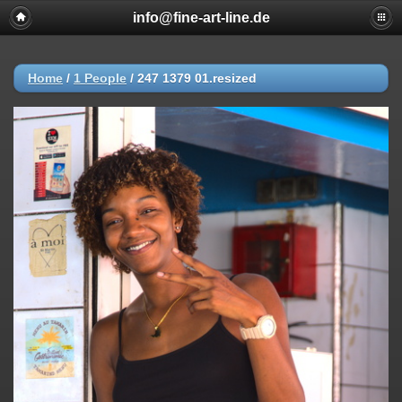
info@fine-art-line.de
Home
/
1 People
/
247 1379 01.resized