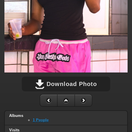
Download Photo
Albums
1 People
Visits