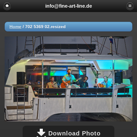
info@fine-art-line.de
Home
/
702 5369 02.resized
Download Photo