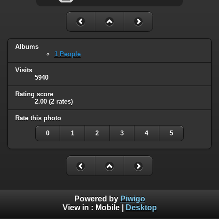
Albums
1 People
Visits
5940
Rating score
2.00
(2 rates)
Rate this photo
0
1
2
3
4
5
Powered by
Piwigo
View in :
Mobile
|
Desktop