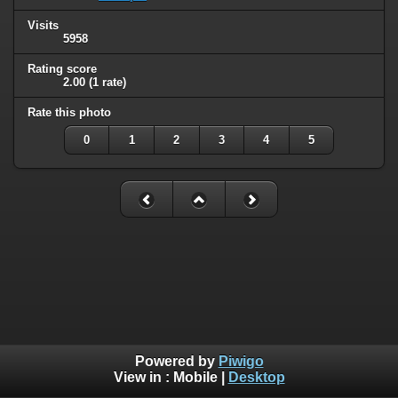
Visits
5958
Rating score
2.00
(1 rate)
Rate this photo
0
1
2
3
4
5
Powered by
Piwigo
View in :
Mobile
|
Desktop