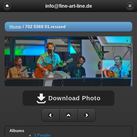
info@fine-art-line.de
Home
/
702 5369 01.resized
Download Photo
Albums
1 People