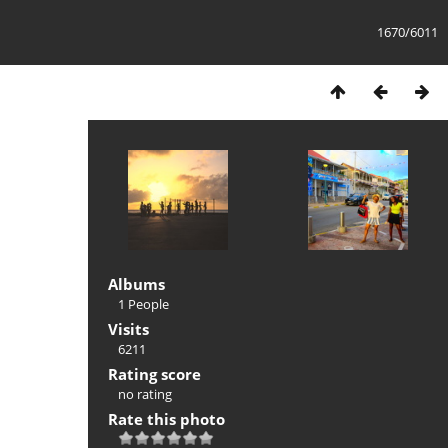
1670/6011
Albums
1 People
Visits
6211
Rating score
no rating
Rate this photo