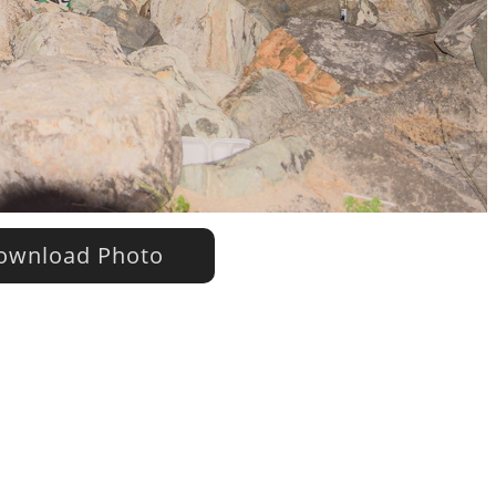
wnload Photo