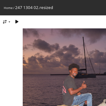
247 1304 02.resized
Home
/