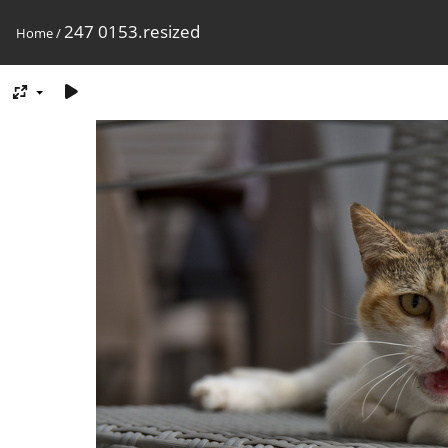
247 0153.resized
Home
/