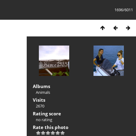
1696/6011
Albums
Animals
Visits
2670
Rating score
no rating
Rate this photo