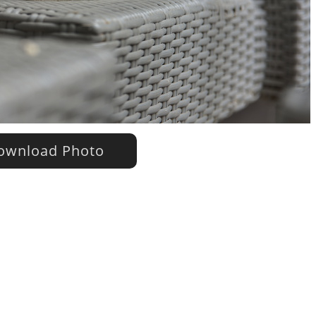
wnload Photo