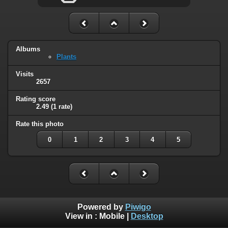
Albums
Plants
Visits
2657
Rating score
2.49
(1 rate)
Rate this photo
0
1
2
3
4
5
Powered by
Piwigo
View in :
Mobile
|
Desktop