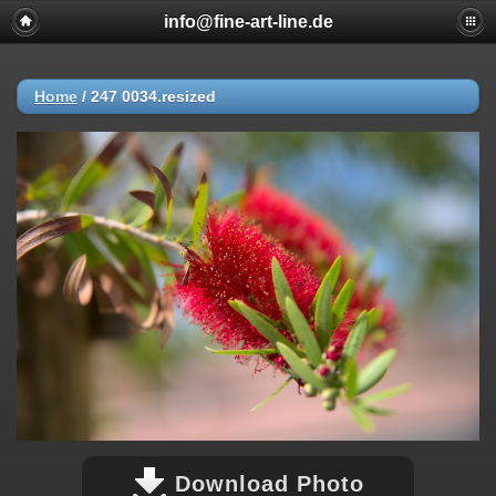
info@fine-art-line.de
Home
/
247 0034.resized
Download Photo