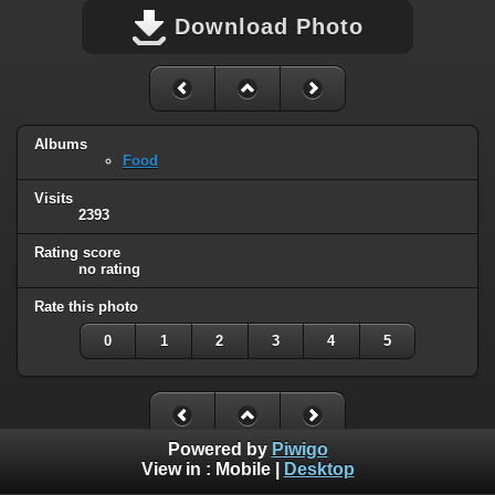
Download Photo
Albums
Food
Visits
2393
Rating score
no rating
Rate this photo
0
1
2
3
4
5
Powered by
Piwigo
View in :
Mobile
|
Desktop