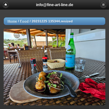
info@fine-art-line.de
Home
/
Food
/
20231225 135344.resized