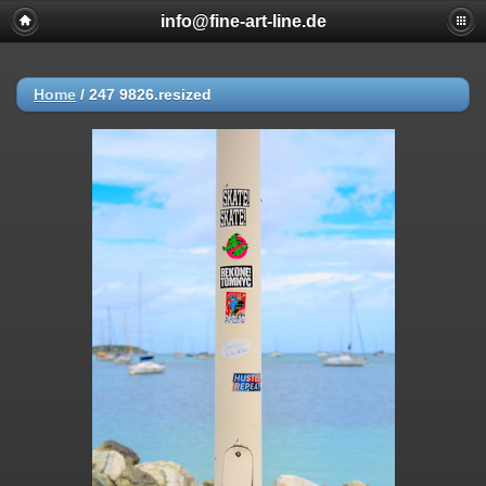
info@fine-art-line.de
Home
/
247 9826.resized