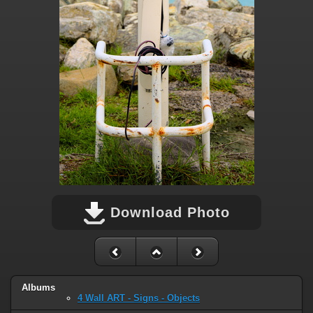
Download Photo
Albums
4 Wall ART - Signs - Objects