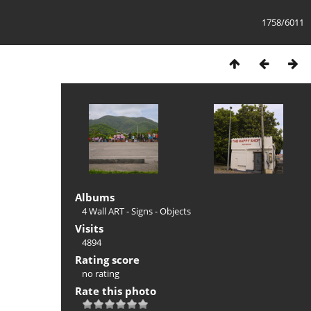
1758/6011
Albums
4 Wall ART - Signs - Objects
Visits
4894
Rating score
no rating
Rate this photo