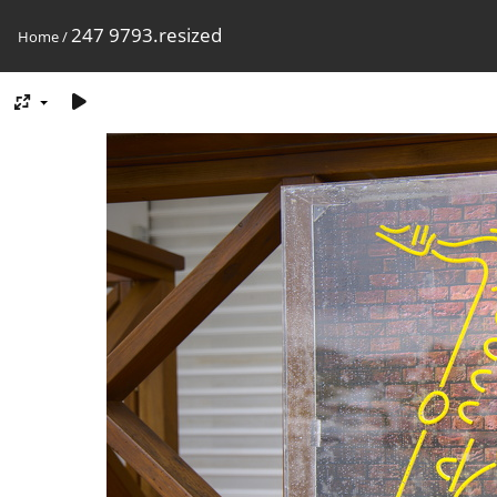
247 9793.resized
Home
/