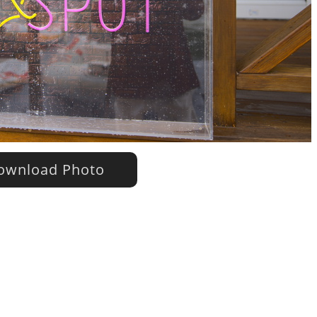
wnload Photo