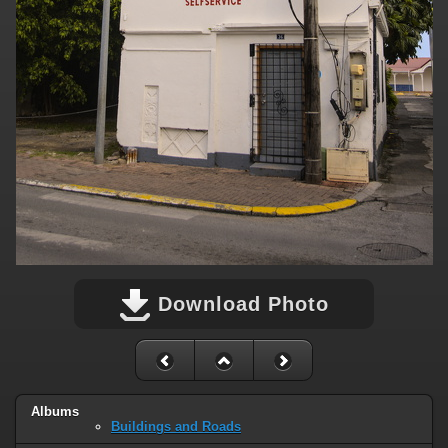
Download Photo
Albums
Buildings and Roads