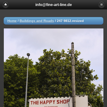
info@fine-art-line.de
Home
/
Buildings and Roads
/
247 9812.resized