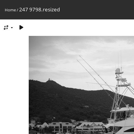
247 9798.resized
Home
/