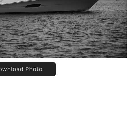
wnload Photo