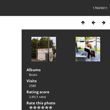
1760/6011
Albums
Boats
Visits
2580
Rating score
2.49
(1 rate)
Rate this photo