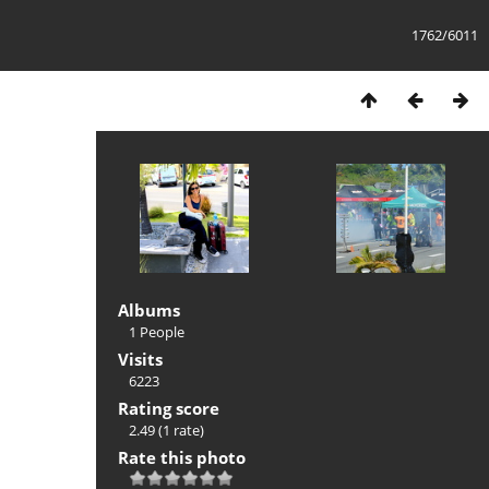
1762/6011
Albums
1 People
Visits
6223
Rating score
2.49
(1 rate)
Rate this photo