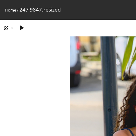
247 9847.resized
Home
/