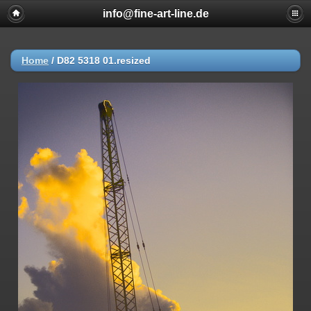
info@fine-art-line.de
Home
/
D82 5318 01.resized