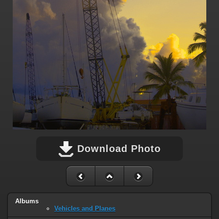
Download Photo
Albums
Vehicles and Planes