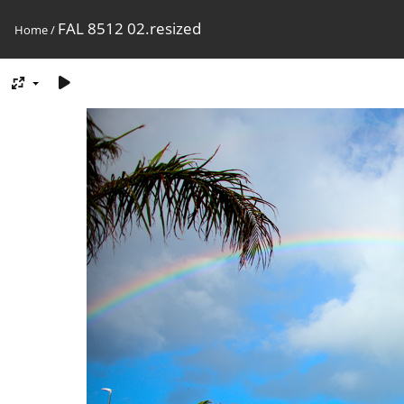
FAL 8512 02.resized
Home
/