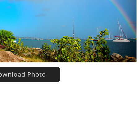
wnload Photo