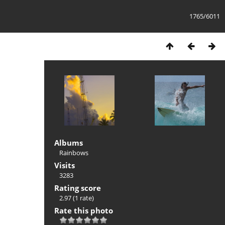
1765/6011
Albums
Rainbows
Visits
3283
Rating score
2.97
(1 rate)
Rate this photo