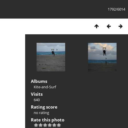
1792/6014
Albums
Kite-and-Surf
Visits
640
Rating score
no rating
Rate this photo