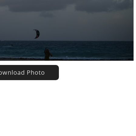
wnload Photo