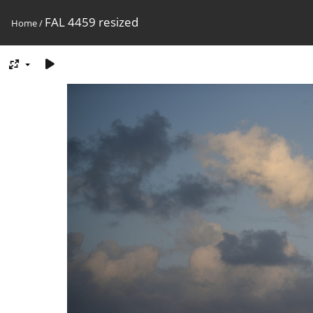
FAL 4459 resized
Home
/