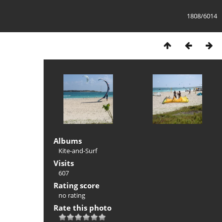
1808/6014
Albums
Kite-and-Surf
Visits
607
Rating score
no rating
Rate this photo