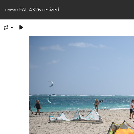
FAL 4326 resized
Home
/