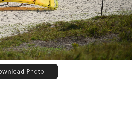
wnload Photo