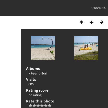
1808/6014
Albums
Kite-and-Surf
Visits
606
Rating score
no rating
Rate this photo