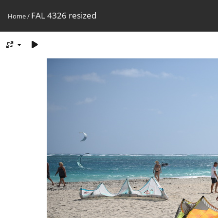
FAL 4326 resized
Home
/