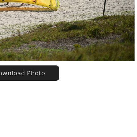
wnload Photo