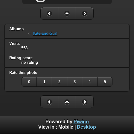
Albums
Kite-and-Surf
Visits
558
Rating score
no rating
Rate this photo
0
1
2
3
4
5
Powered by
Piwigo
View in :
Mobile
|
Desktop