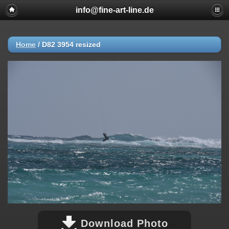
info@fine-art-line.de
Home
/
D82 3954 resized
Download Photo