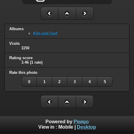
Albums
Kite-and-Surf
Visits
1150
Rating score
3.46
(1 rate)
Rate this photo
0
1
2
3
4
5
Powered by
Piwigo
View in :
Mobile
|
Desktop