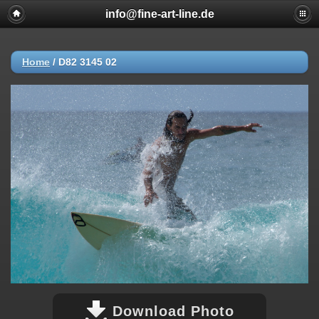
info@fine-art-line.de
Home
/
D82 3145 02
Download Photo