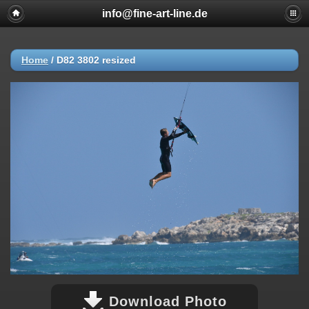
info@fine-art-line.de
Home
/
D82 3802 resized
Download Photo