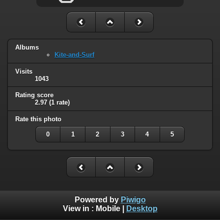
Albums
Kite-and-Surf
Visits
1043
Rating score
2.97
(1 rate)
Rate this photo
0
1
2
3
4
5
Powered by
Piwigo
View in :
Mobile
|
Desktop