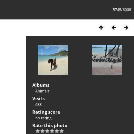
5745/6008
Albums
Animals
Visits
633
Rating score
no rating
Rate this photo