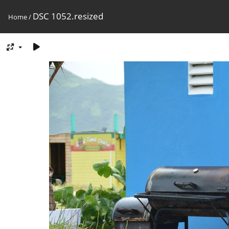
DSC 1052.resized
Home
/