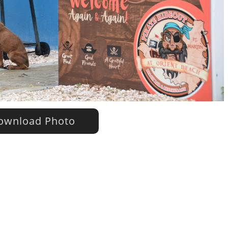
wnload Photo