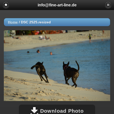
info@fine-art-line.de
Home
/
DSC 2525.resized
Download Photo