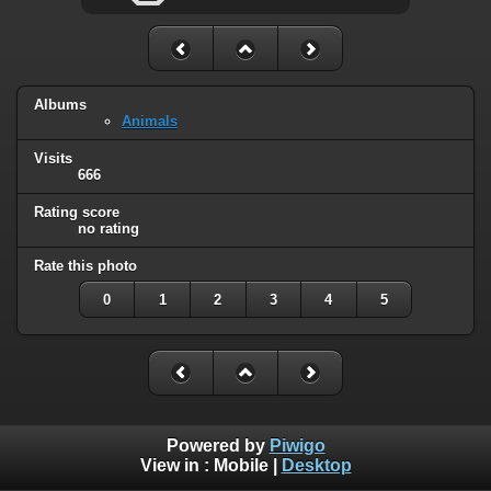
Albums
Animals
Visits
666
Rating score
no rating
Rate this photo
0
1
2
3
4
5
Powered by
Piwigo
View in :
Mobile
|
Desktop