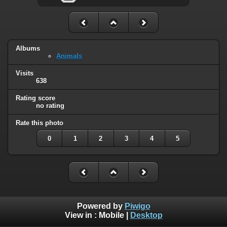
Albums
Animals
Visits
638
Rating score
no rating
Rate this photo
0
1
2
3
4
5
Powered by
Piwigo
View in :
Mobile
|
Desktop