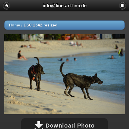
info@fine-art-line.de
Home
/
DSC 2542.resized
Download Photo