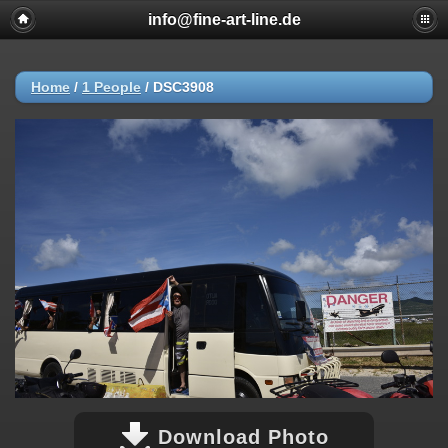
info@fine-art-line.de
Home
/
1 People
/
DSC3908
Download Photo