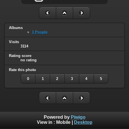
Albums
1 People
Visits
3114
Rating score
no rating
Rate this photo
0
1
2
3
4
5
Powered by
Piwigo
View in :
Mobile
|
Desktop