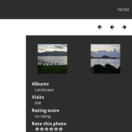
16/232
Albums
Landscape
Visits
836
Rating score
no rating
Rate this photo