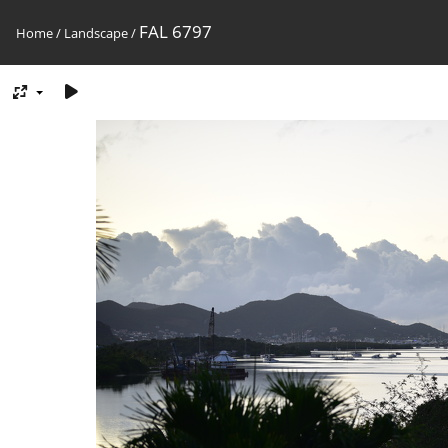
FAL 6797
Home
/
Landscape
/