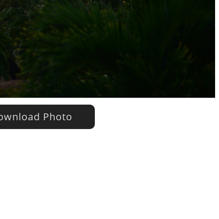
wnload Photo