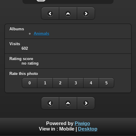
Albums
Animals
Visits
602
Rating score
no rating
Rate this photo
0
1
2
3
4
5
Powered by
Piwigo
View in :
Mobile
|
Desktop