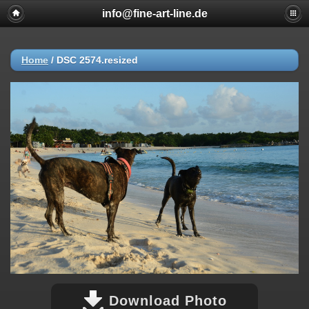
info@fine-art-line.de
Home
/
DSC 2574.resized
Download Photo