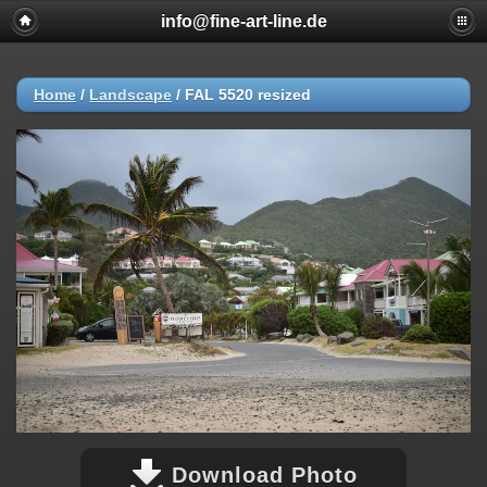
info@fine-art-line.de
Home
/
Landscape
/
FAL 5520 resized
Download Photo