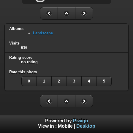
Albums
Landscape
Visits
616
Rating score
no rating
Rate this photo
0
1
2
3
4
5
Powered by
Piwigo
View in :
Mobile
|
Desktop