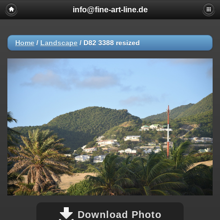
info@fine-art-line.de
Home
/
Landscape
/
D82 3388 resized
Download Photo