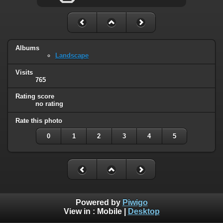
Albums
Landscape
Visits
765
Rating score
no rating
Rate this photo
0
1
2
3
4
5
Powered by
Piwigo
View in :
Mobile
|
Desktop