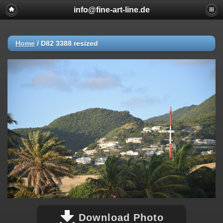
info@fine-art-line.de
Home
/
D82 3388 resized
Download Photo