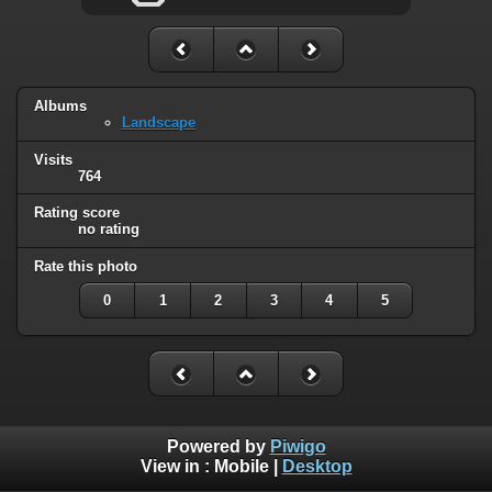
Albums
Landscape
Visits
764
Rating score
no rating
Rate this photo
0
1
2
3
4
5
Powered by
Piwigo
View in :
Mobile
|
Desktop